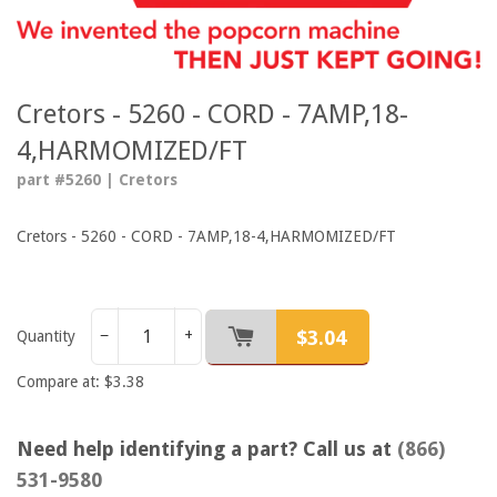
Cretors - 5260 - CORD - 7AMP,18-
4,HARMOMIZED/FT
part #5260 | Cretors
Cretors - 5260 - CORD - 7AMP,18-4,HARMOMIZED/FT
$3.04
−
+
Quantity
Compare at: $3.38
Need help identifying a part? Call us at
(866)
531-9580