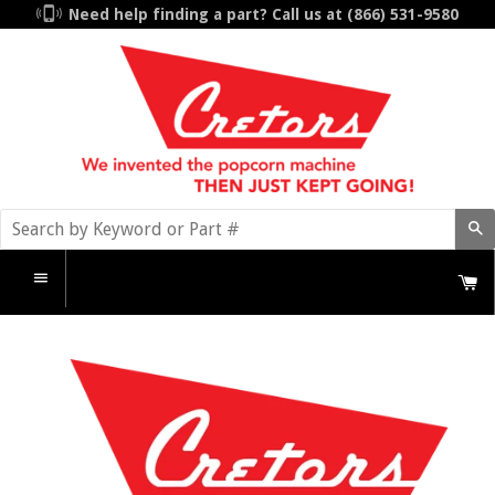
Need help finding a part? Call us at
(866) 531-9580
S
C
Menu