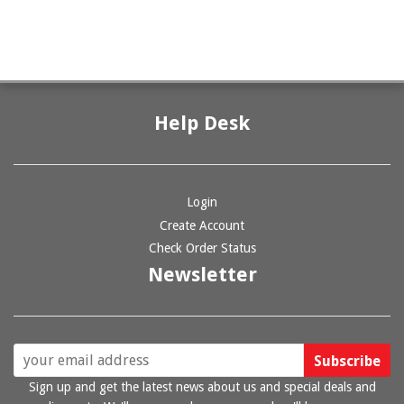
Help Desk
Login
Create Account
Check Order Status
Newsletter
Sign up and get the latest news about us and special deals and